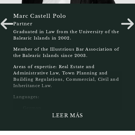
Marc Castell Polo
Partner
Graduated in Law from the University of the
Balearic Islands in 2002.
Member of the Illustrious Bar Association of
the Balearic Islands since 2003.
Areas of expertise: Real Estate and
Administrative Law, Town Planning and
Building Regulations, Commercial, Civil and
Inheritance Law.
Languages:
German
English
LEER MÁS
Catalan
Spanish