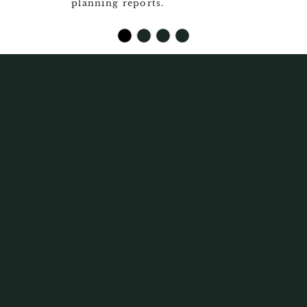
planning reports.