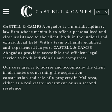
CASTELL & CAMPS Abogados is a multidisciplinary
law firm whose maxim is to offer a personalized and
close assistance to the client, both in the judicial and
extrajudicial field. With a team of highly qualified
and experienced lawyers, CASTELL & CAMPS
Abogados provides accessible and efficient legal
service to both individuals and companies.
Our core area is to advise and accompany the client
in all matters concerning the acquisition,
construction and sale of a property in Mallorca,
either as a real estate investment or as a second
residence.