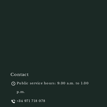
Contact
Public service hours: 9:30 a.m. to 1:30
p.m.
+34 971 718 078