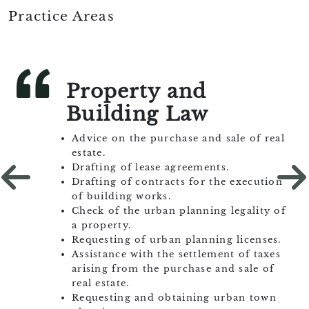
E-mail:
mcastell@castellcamps.com
Practice Areas
Property and
Building Law
Advice on the purchase and sale of real
estate.
Drafting of lease agreements.
Drafting of contracts for the execution
of building works.
Check of the urban planning legality of
a property.
Requesting of urban planning licenses.
Assistance with the settlement of taxes
arising from the purchase and sale of
real estate.
Requesting and obtaining urban town